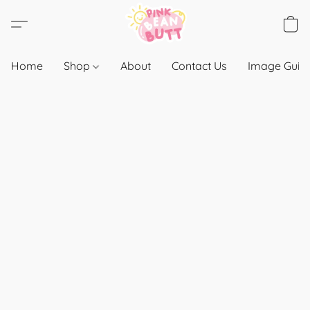
Home
Shop
About
Contact Us
Image Guide