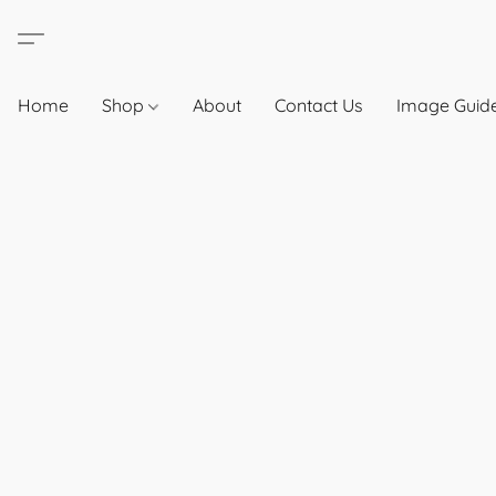
Home
Shop
About
Contact Us
Image Guide