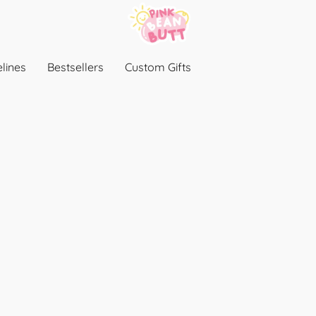
lines
Bestsellers
Custom Gifts