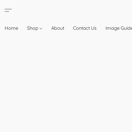
Home
Shop
About
Contact Us
Image Guide