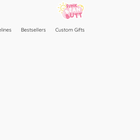
lines
Bestsellers
Custom Gifts